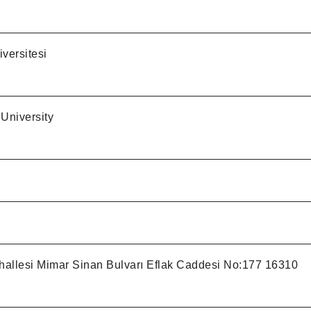
versitesi
University
allesi Mimar Sinan Bulvarı Eflak Caddesi No:177 16310