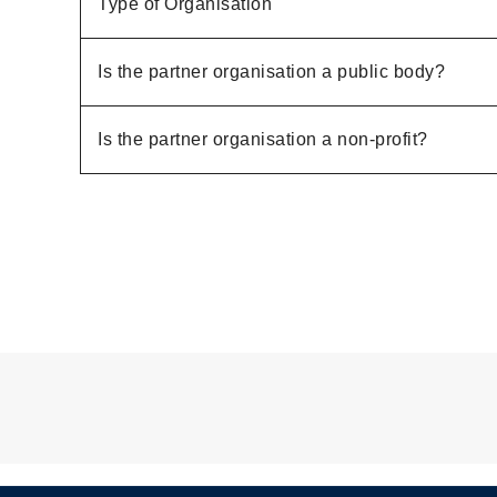
Type of Organisation
Is the partner organisation a public body?
Is the partner organisation a non-profit?