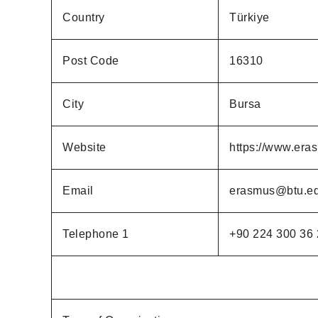
Country
Türkiye
Post Code
16310
City
Bursa
Website
https://www.eras
Email
erasmus@btu.ed
Telephone 1
+90 224 300 36 