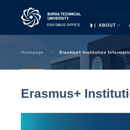
|
ABOUT
ERASMUS OFFICE
Homepage
/
Erasmus+ Institution Informati
Erasmus+ Institut