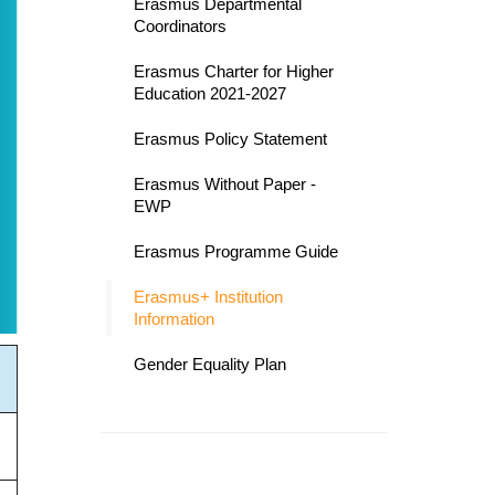
Erasmus Departmental
Coordinators
Erasmus Charter for Higher
Education 2021-2027
Erasmus Policy Statement
Erasmus Without Paper -
EWP
Erasmus Programme Guide
Erasmus+ Institution
Information
Gender Equality Plan