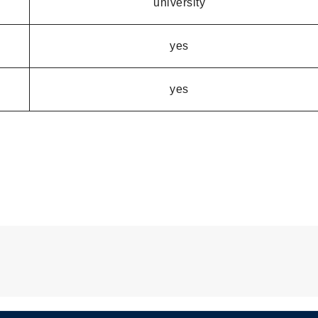
university
yes
yes