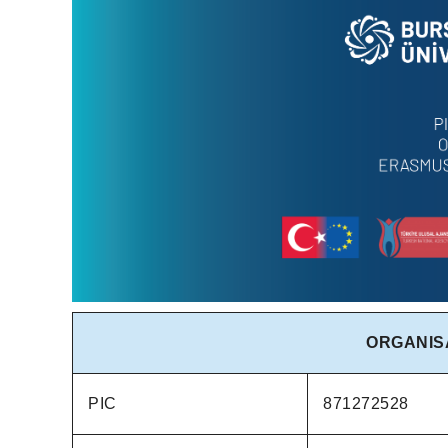
ORGANIS
PIC
871272528