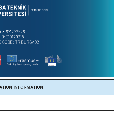
ATION INFORMATION