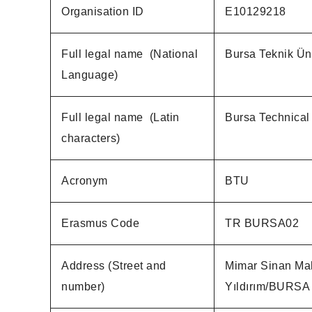
Organisation ID
E10129218
Full legal name (National
Bursa Teknik Üni
Language)
Full legal name (Latin
Bursa Technical 
characters)
Acronym
BTU
Erasmus Code
TR BURSA02
Address (Street and
Mimar Sinan Mah
number)
Yıldırım/BURSA