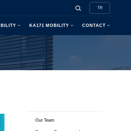
TR
BILITY
KA171 MOBILITY
CONTACT
Our Team