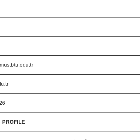
mus.btu.edu.tr
u.tr
26
PROFILE