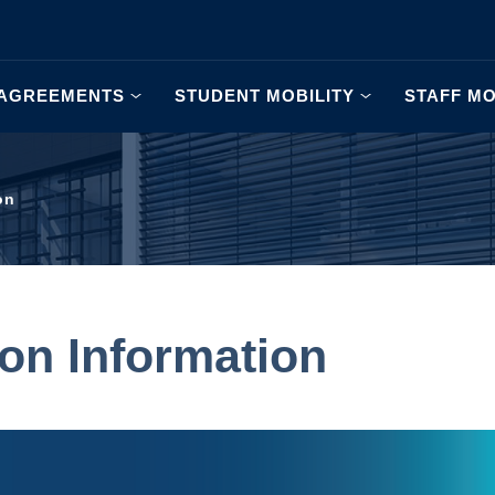
AGREEMENTS
STUDENT MOBILITY
STAFF MO
on
ion Information