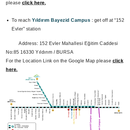
please
click here.
To reach
Yıldırım Bayezid Campus
: get off at “152
Evler” station
Address: 152 Evler Mahallesi Eğitim Caddesi
No:85 16330 Yıldırım / BURSA
For the Location Link on the Google Map please
click
here.