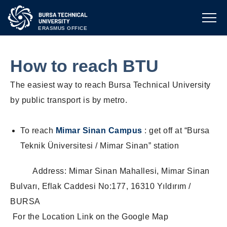
ERASMUS OFFICE
How to reach BTU
The easiest way to reach Bursa Technical University
by public transport is by metro.
To reach
Mimar Sinan Campus
: get off at “Bursa
Teknik Üniversitesi / Mimar Sinan” station
Address: Mimar Sinan Mahallesi, Mimar Sinan
Bulvarı, Eflak Caddesi No:177, 16310 Yıldırım /
BURSA
For the Location Link on the Google Map