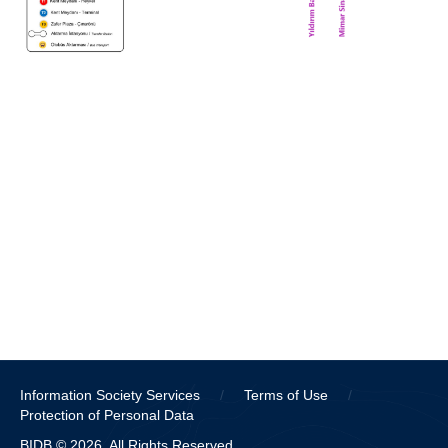
Information Society Services
/
Terms of Use
/
Protection of Personal Data
BIDB © 2026. All Rights Reserved.