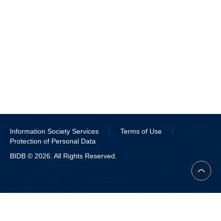
Information Society Services
/
Terms of Use
/
Protection of Personal Data
BIDB © 2026. All Rights Reserved.