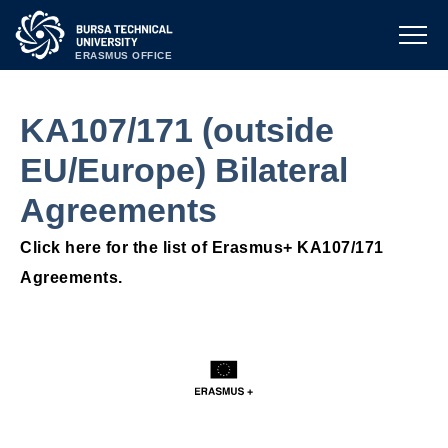
ERASMUS OFFICE
KA107/171 (outside
EU/Europe) Bilateral
Agreements
Click here for the list of Erasmus+ KA107/171
Agreements.